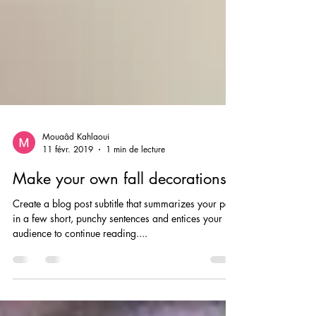
Mouaâd Kahlaoui
11 févr. 2019
1 min de lecture
Make your own fall decorations
Create a blog post subtitle that summarizes your post
in a few short, punchy sentences and entices your
audience to continue reading....