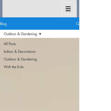
Blog
Outdoor & Gardening
All Posts
Indoor & Decorations
Outdoor & Gardening
With the Kids