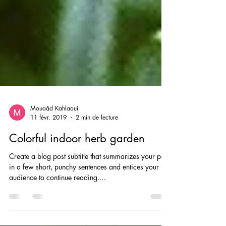
Mouaâd Kahlaoui
11 févr. 2019
2 min de lecture
Colorful indoor herb garden
Create a blog post subtitle that summarizes your post
in a few short, punchy sentences and entices your
audience to continue reading....